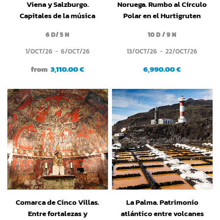
Viena y Salzburgo.
Noruega. Rumbo al Círculo
Capitales de la música
Polar en el Hurtigruten
clásica
6 D/ 5 N
10 D / 9 N
1/OCT/26
6/OCT/26
13/OCT/26
22/OCT/26
from
3,110.00 €
6,990.00 €
Comarca de Cinco Villas.
La Palma. Patrimonio
Entre fortalezas y
atlántico entre volcanes