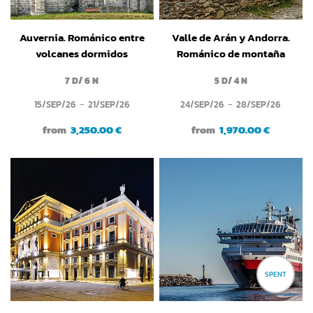
Auvernia. Románico entre
Valle de Arán y Andorra.
volcanes dormidos
Románico de montaña
7 D/ 6 N
5 D/ 4 N
15/SEP/26
21/SEP/26
24/SEP/26
28/SEP/26
from
3,250.00 €
from
1,970.00 €
SPENT