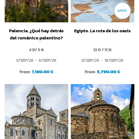
SPENT
Palencia. ¿Qué hay detrás
Egipto. La ruta de los oasis
del románico palentino?
4 D/ 3 N
12 D / 11 N
3/SEP/26
6/SEP/26
8/SEP/26
19/SEP/26
from
1,180.00 €
from
5,790.00 €