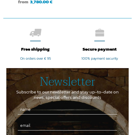
from
3,780.00 €
Free shipping
Secure payment
On orders over € 95
100% payment security
Newsletter
Subscribe to our newsletter and stay up-to-date on
news, special offers and discounts
Email