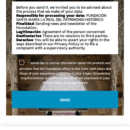
Before you send it, we invited you to be advised about
the process that we make of your data:
Responsible for processing your data:
: FUNDACIÓN
SANTA MARÍA LA REAL DEL PATRIMONIO HISTÓRICO
Finalidad
: Sending news and newsletter of the
Foundation.
Legitimación
: Agreement of the person concerned.
Destinatarios
: There are no cessions to third parties..
Derechos
: You will be able to assert your rights in the
ways described in our Privacy Policy or to file a
complaint with a supervisory authority
I would like to receive information about the products and
activities that the Foundation offers in this store, both yours and
those of your associated companies (Cultur Viajes, Ornamentos
Arquitectónicos) according to the conditions expressed in your
Privacy Policy and Legal Notice
SEND