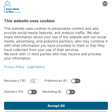
Activity subsidised by the Ministry of Education, Culture and Sports
FUNDACIÓN SANTA MARÍA LA REAL DEL PATRIMONIO HISTÓRICO –
G34147827
Avda. Ronda, 1-3. 34.800 Aguilar de Campoo (Palencia) | 979 125 000 –
tienda@santamarialareal.org
Registered since June 24, 1994 in the Foundations Registry of the
Ministry of Education, Culture and Sports