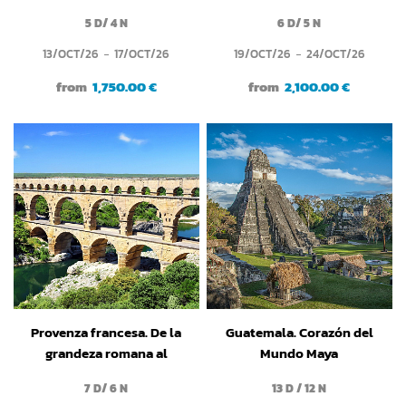
románico
5 D/ 4 N
6 D/ 5 N
13/OCT/26
17/OCT/26
19/OCT/26
24/OCT/26
from
1,750.00 €
from
2,100.00 €
Provenza francesa. De la
Guatemala. Corazón del
grandeza romana al
Mundo Maya
espíritu medieval
7 D/ 6 N
13 D / 12 N