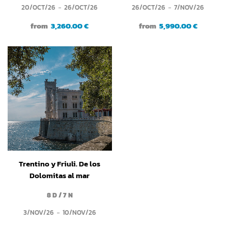
20/OCT/26
26/OCT/26
26/OCT/26
7/NOV/26
from
3,260.00 €
from
5,990.00 €
Trentino y Friuli. De los
Dolomitas al mar
Adriático
8 D / 7 N
3/NOV/26
10/NOV/26