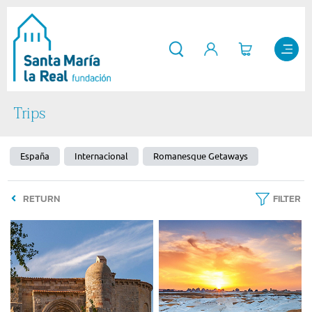
Trips
España
Internacional
Romanesque Getaways
RETURN
FILTER