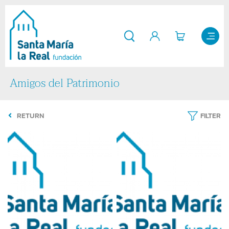
Amigos del Patrimonio
RETURN
FILTER