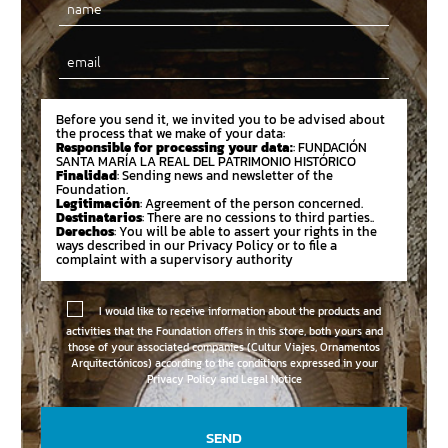
Email
Before you send it, we invited you to be advised about
the process that we make of your data:
Responsible for processing your data:
: FUNDACIÓN
SANTA MARÍA LA REAL DEL PATRIMONIO HISTÓRICO
Finalidad
: Sending news and newsletter of the
Foundation.
Legitimación
: Agreement of the person concerned.
Destinatarios
: There are no cessions to third parties..
Derechos
: You will be able to assert your rights in the
ways described in our Privacy Policy or to file a
complaint with a supervisory authority
I would like to receive information about the products and
activities that the Foundation offers in this store, both yours and
those of your associated companies (Cultur Viajes, Ornamentos
Arquitectónicos) according to the conditions expressed in your
Privacy Policy and Legal Notice
SEND