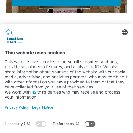
Activity subsidised by the Ministry of Education, Culture and Sports
FUNDACIÓN SANTA MARÍA LA REAL DEL PATRIMONIO HISTÓRICO –
G34147827