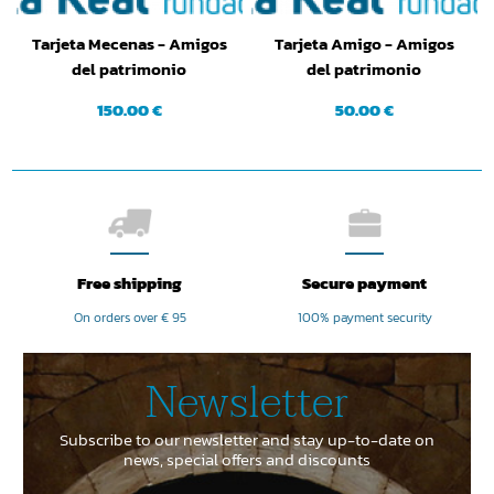
Tarjeta Mecenas - Amigos
Tarjeta Amigo - Amigos
del patrimonio
del patrimonio
150.00 €
50.00 €
Free shipping
Secure payment
On orders over € 95
100% payment security
Newsletter
Subscribe to our newsletter and stay up-to-date on
news, special offers and discounts