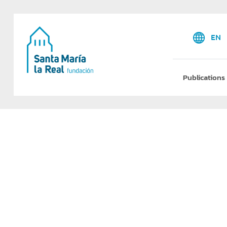
EN
Publications