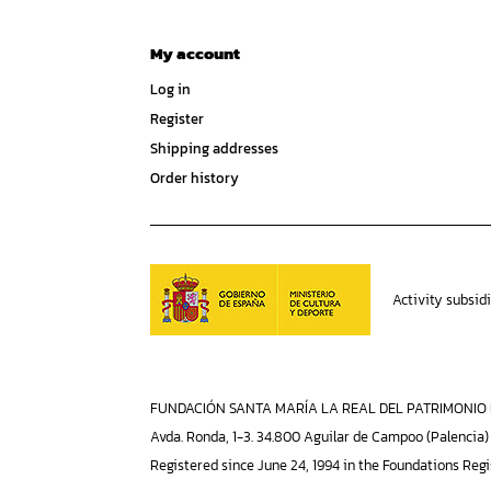
My account
Log in
Register
Shipping addresses
Order history
Activity subsid
FUNDACIÓN SANTA MARÍA LA REAL DEL PATRIMONIO H
Avda. Ronda, 1-3. 34.800 Aguilar de Campoo (Palencia)
Registered since June 24, 1994 in the Foundations Regi