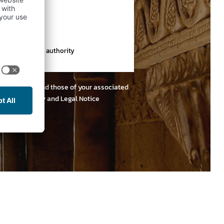
th a supervisory authority
e, both yours and those of your associated
r
Privacy Policy and Legal Notice