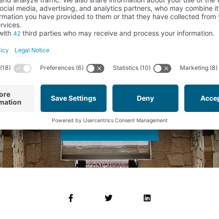
advised about the process that we make of your data:
 FUNDACIÓN SANTA MARÍA LA REAL DEL PATRIMONIO HISTÓRICO
of the Foundation.
concerned.
ird parties..
r rights in the ways described in our Privacy Policy or to file a complaint wi
about the products and activities that the Foundation offers in this stor
mentos Arquitectónicos) according to the conditions expressed in you
SEND