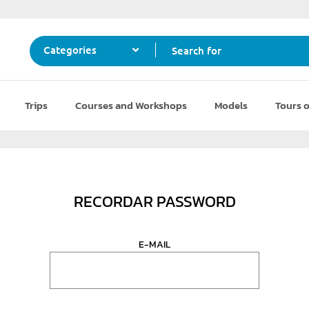
Search for
Categories
Trips
Courses and Workshops
Models
Tours o
RECORDAR PASSWORD
E-MAIL