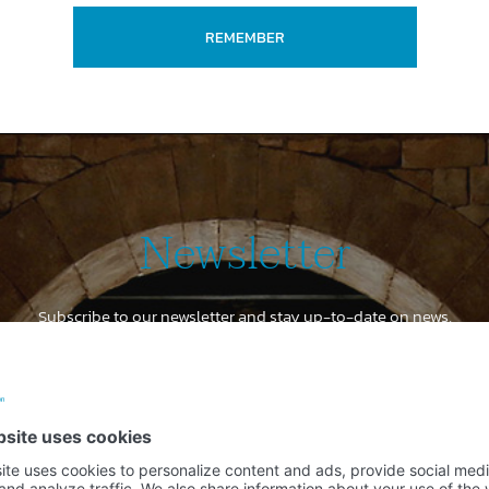
REMEMBER
Newsletter
Subscribe to our newsletter and stay up-to-date on news,
special offers and discounts
Email