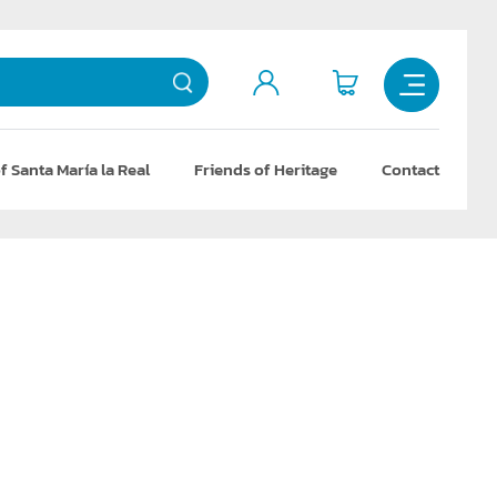
f Santa María la Real
Friends of Heritage
Contact