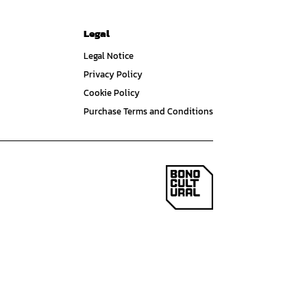
Legal
Legal Notice
Privacy Policy
Cookie Policy
Purchase Terms and Conditions