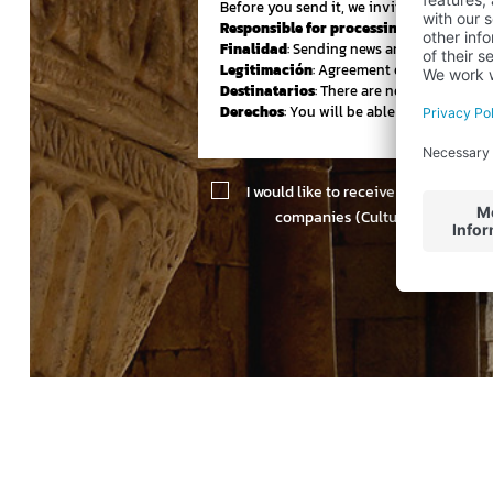
Before you send it, we invited you to be 
Responsible for processing your data:
:
Finalidad
: Sending news and newsletter 
Legitimación
: Agreement of the person 
Destinatarios
: There are no cessions to th
Derechos
: You will be able to assert you
I would like to receive information 
companies (Cultur Viajes, Orna