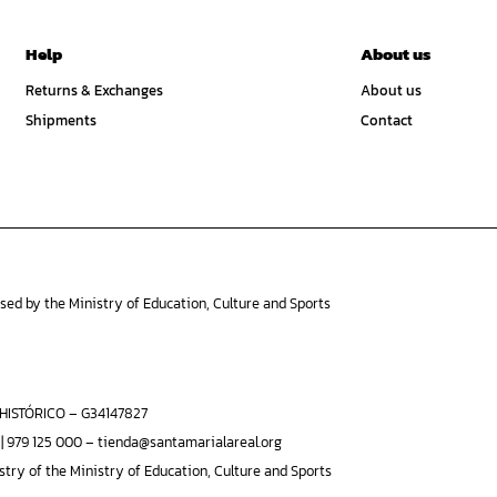
Help
About us
Returns & Exchanges
About us
Shipments
Contact
ised by the Ministry of Education, Culture and Sports
ISTÓRICO – G34147827
 | 979 125 000 – tienda@santamarialareal.org
stry of the Ministry of Education, Culture and Sports