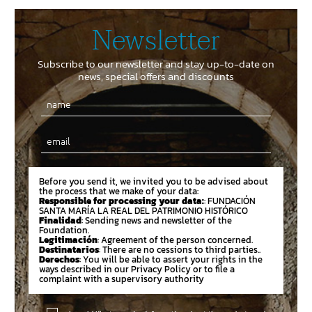
Newsletter
Subscribe to our newsletter and stay up-to-date on
news, special offers and discounts
Email
Before you send it, we invited you to be advised about
the process that we make of your data:
Responsible for processing your data:
: FUNDACIÓN
SANTA MARÍA LA REAL DEL PATRIMONIO HISTÓRICO
Finalidad
: Sending news and newsletter of the
Foundation.
Legitimación
: Agreement of the person concerned.
Destinatarios
: There are no cessions to third parties..
Derechos
: You will be able to assert your rights in the
ways described in our Privacy Policy or to file a
complaint with a supervisory authority