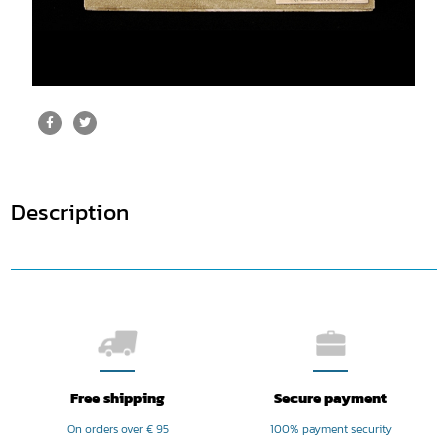
Description
Free shipping
Secure payment
On orders over € 95
100% payment security