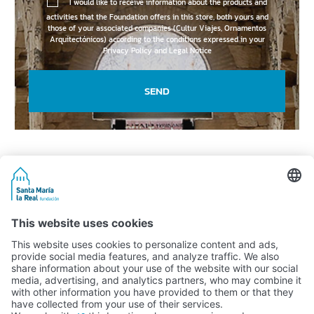
I would like to receive information about the products and
activities that the Foundation offers in this store, both yours and
those of your associated companies (Cultur Viajes, Ornamentos
Arquitectónicos) according to the conditions expressed in your
Privacy Policy and Legal Notice
SEND
Activity subsidised by the Ministry of Education, Culture and Sports