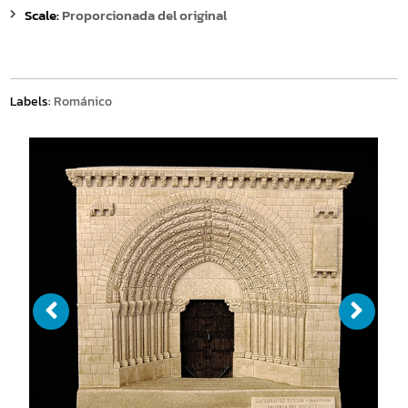
Scale:
Proporcionada del original
Labels:
Románico