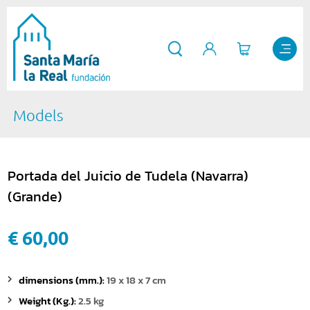
Models
Portada del Juicio de Tudela (Navarra)
(Grande)
€ 60,00
dimensions (mm.):
19 x 18 x 7 cm
Weight (Kg.):
2.5 kg