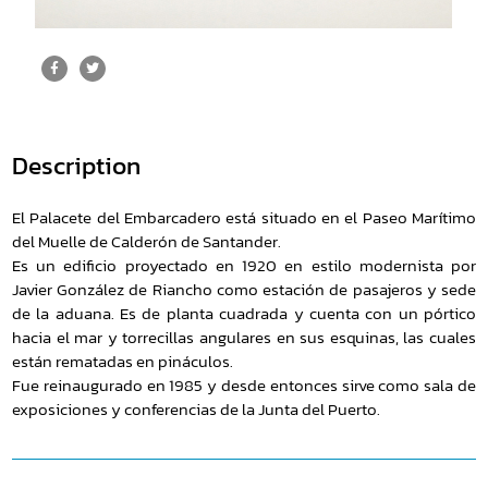
Description
El Palacete del Embarcadero está situado en el Paseo Marítimo
del Muelle de Calderón de Santander.
Es un edificio proyectado en 1920 en estilo modernista por
Javier González de Riancho como estación de pasajeros y sede
de la aduana. Es de planta cuadrada y cuenta con un pórtico
hacia el mar y torrecillas angulares en sus esquinas, las cuales
están rematadas en pináculos.
Fue reinaugurado en 1985 y desde entonces sirve como sala de
exposiciones y conferencias de la Junta del Puerto.