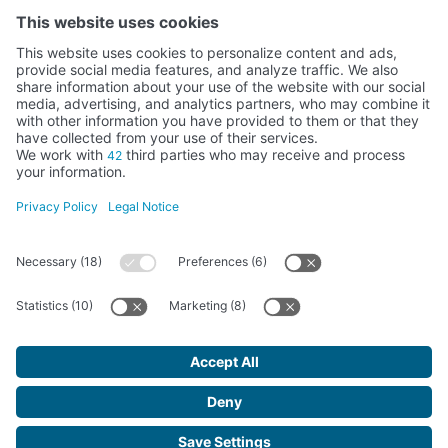
Activity subsidised by the Ministry of Education, Culture and Sports
FUNDACIÓN SANTA MARÍA LA REAL DEL PATRIMONIO HISTÓRICO –
G34147827
Avda. Ronda, 1-3. 34.800 Aguilar de Campoo (Palencia) | 979 125 000 –
tienda@santamarialareal.org
Registered since June 24, 1994 in the Foundations Registry of the
Ministry of Education, Culture and Sports
Santa María la Real Foundation. All rights reserved.