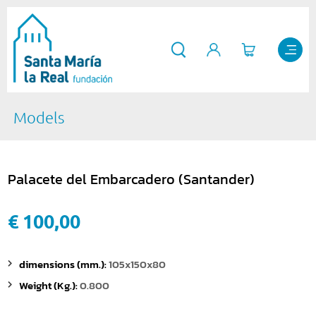
Models
Palacete del Embarcadero (Santander)
€ 100,00
dimensions (mm.):
105x150x80
Weight (Kg.):
0.800