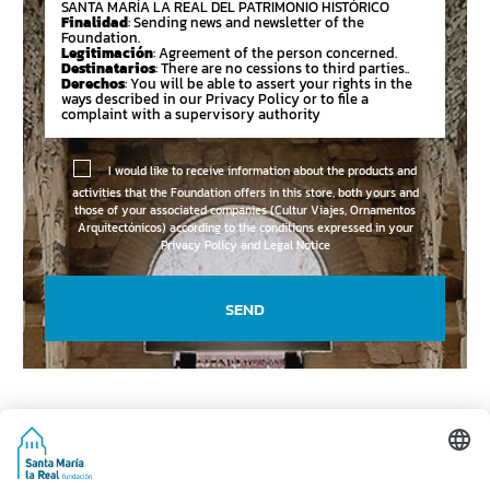
SANTA MARÍA LA REAL DEL PATRIMONIO HISTÓRICO
Finalidad
: Sending news and newsletter of the
Foundation.
Legitimación
: Agreement of the person concerned.
Destinatarios
: There are no cessions to third parties..
Derechos
: You will be able to assert your rights in the
ways described in our Privacy Policy or to file a
complaint with a supervisory authority
I would like to receive information about the products and
activities that the Foundation offers in this store, both yours and
those of your associated companies (Cultur Viajes, Ornamentos
Arquitectónicos) according to the conditions expressed in your
Privacy Policy and Legal Notice
SEND