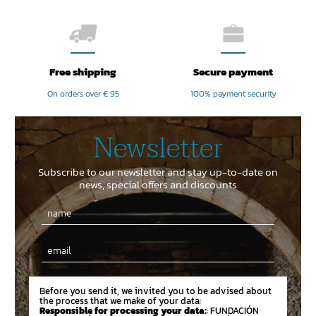
Free shipping
Secure payment
On orders over € 95
100% payment security
Newsletter
Subscribe to our newsletter and stay up-to-date on
news, special offers and discounts
Email
Before you send it, we invited you to be advised about
the process that we make of your data:
Responsible for processing your data:
: FUNDACIÓN