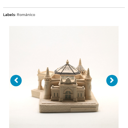
Labels:
Románico