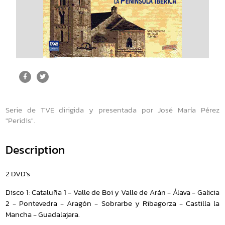
Serie de TVE dirigida y presentada por José María Pérez
"Peridis".
Description
2 DVD's
Disco 1: Cataluña 1 - Valle de Boi y Valle de Arán - Álava - Galicia
2 - Pontevedra - Aragón - Sobrarbe y Ribagorza - Castilla la
Mancha - Guadalajara.