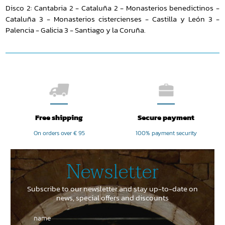
Disco 2: Cantabria 2 - Cataluña 2 - Monasterios benedictinos -
Cataluña 3 - Monasterios cistercienses - Castilla y León 3 -
Palencia - Galicia 3 - Santiago y la Coruña.
Free shipping
Secure payment
On orders over € 95
100% payment security
Newsletter
Subscribe to our newsletter and stay up-to-date on
news, special offers and discounts