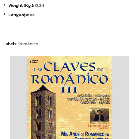
Weight (Kg.):
0.24
Languaje:
es
Labels:
Románico