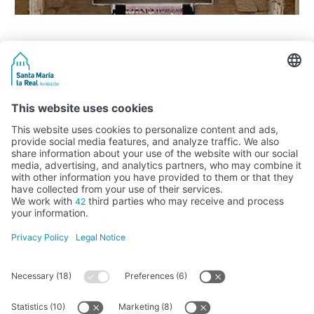
Activity subsidised by the Ministry of Education, Culture and Sports
FUNDACIÓN SANTA MARÍA LA REAL DEL PATRIMONIO HISTÓRICO –
G34147827
Avda. Ronda, 1-3. 34.800 Aguilar de Campoo (Palencia) | 979 125 000 –