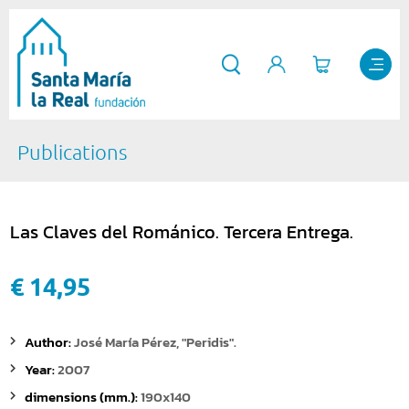
Publications
Las Claves del Románico. Tercera Entrega.
€ 14,95
Author:
José María Pérez, "Peridis".
Year:
2007
dimensions (mm.):
190x140