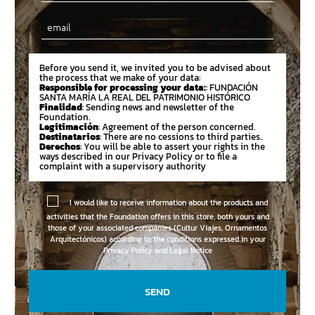
Email
Before you send it, we invited you to be advised about
the process that we make of your data:
Responsible for processing your data:
: FUNDACIÓN
SANTA MARÍA LA REAL DEL PATRIMONIO HISTÓRICO
Finalidad
: Sending news and newsletter of the
Foundation.
Legitimación
: Agreement of the person concerned.
Destinatarios
: There are no cessions to third parties..
Derechos
: You will be able to assert your rights in the
ways described in our Privacy Policy or to file a
complaint with a supervisory authority
I would like to receive information about the products and
activities that the Foundation offers in this store, both yours and
those of your associated companies (Cultur Viajes, Ornamentos
Arquitectónicos) according to the conditions expressed in your
Privacy Policy and Legal Notice
SEND