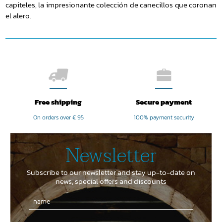
capiteles, la impresionante colección de canecillos que coronan
el alero.
Free shipping
Secure payment
On orders over € 95
100% payment security
Newsletter
Subscribe to our newsletter and stay up-to-date on
news, special offers and discounts