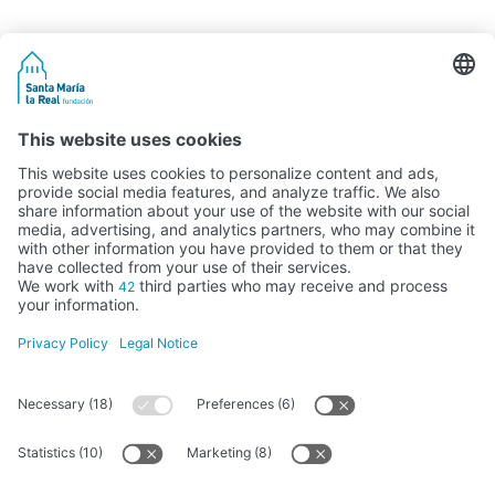
Activity subsidised by the Ministry of Education, Culture and Sports
FUNDACIÓN SANTA MARÍA LA REAL DEL PATRIMONIO HISTÓRICO –
G34147827
Avda. Ronda, 1-3. 34.800 Aguilar de Campoo (Palencia) | 979 125 000 –
tienda@santamarialareal.org
Registered since June 24, 1994 in the Foundations Registry of the