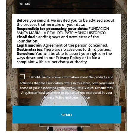
Email
Before you send it, we invited you to be advised about
the process that we make of your data:
Responsible for processing your data:
: FUNDACIÓN
SANTA MARÍA LA REAL DEL PATRIMONIO HISTÓRICO
Finalidad
: Sending news and newsletter of the
Foundation.
Legitimación
: Agreement of the person concerned.
Destinatarios
: There are no cessions to third parties..
Derechos
: You will be able to assert your rights in the
ways described in our Privacy Policy or to file a
complaint with a supervisory authority
I would like to receive information about the products and
activities that the Foundation offers in this store, both yours and
those of your associated companies (Cultur Viajes, Ornamentos
Arquitectónicos) according to the conditions expressed in your
Privacy Policy and Legal Notice
SEND