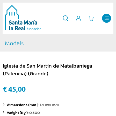
Models
Iglesia de San Martín de Matalbaniega
(Palencia) (Grande)
€ 45,00
dimensions (mm.):
120x80x70
Weight (Kg.):
0.500