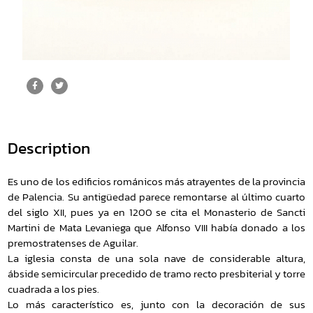
Description
Es uno de los edificios románicos más atrayentes de la provincia
de Palencia. Su antigüedad parece remontarse al último cuarto
del siglo XII, pues ya en 1200 se cita el Monasterio de Sancti
Martini de Mata Levaniega que Alfonso VIII había donado a los
premostratenses de Aguilar.
La iglesia consta de una sola nave de considerable altura,
ábside semicircular precedido de tramo recto presbiterial y torre
cuadrada a los pies.
Lo más característico es, junto con la decoración de sus