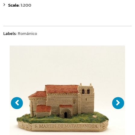
Scale:
1:200
Labels:
Románico