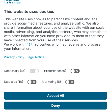
Activity subsidised by the Ministry of Education, Culture and Sports
FUNDACIÓN SANTA MARÍA LA REAL DEL PATRIMONIO HISTÓRICO –
G34147827
Avda. Ronda, 1-3. 34.800 Aguilar de Campoo (Palencia) | 979 125 000 –
tienda@santamarialareal.org
Registered since June 24, 1994 in the Foundations Registry of the
Ministry of Education, Culture and Sports