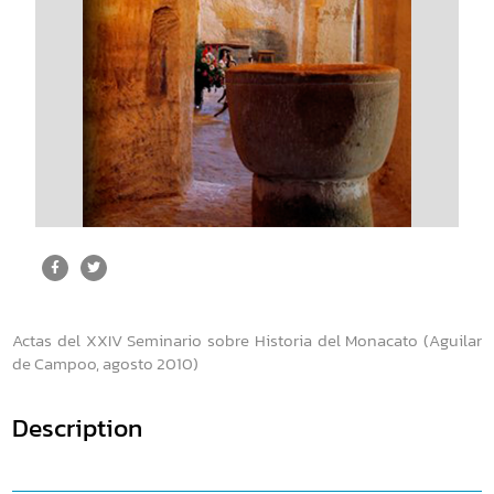
Actas del XXIV Seminario sobre Historia del Monacato (Aguilar
de Campoo, agosto 2010)
Description