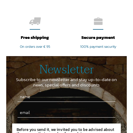
Free shipping
Secure payment
On orders over € 95
100% payment security
Newsletter
Subscribe to our newsletter and stay up-to-date on
news, special offers and discounts
Email
Before you send it, we invited you to be advised about