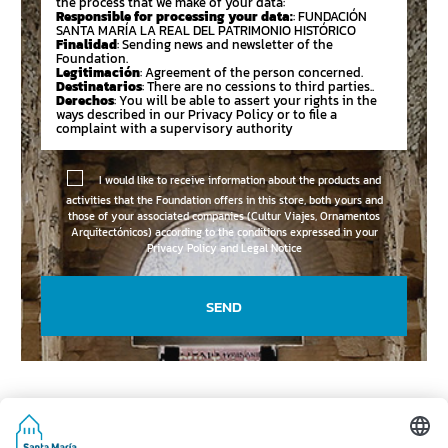
the process that we make of your data:
Responsible for processing your data:
: FUNDACIÓN
SANTA MARÍA LA REAL DEL PATRIMONIO HISTÓRICO
Finalidad
: Sending news and newsletter of the
Foundation.
Legitimación
: Agreement of the person concerned.
Destinatarios
: There are no cessions to third parties..
Derechos
: You will be able to assert your rights in the
ways described in our Privacy Policy or to file a
complaint with a supervisory authority
I would like to receive information about the products and
activities that the Foundation offers in this store, both yours and
those of your associated companies (Cultur Viajes, Ornamentos
Arquitectónicos) according to the conditions expressed in your
Privacy Policy and Legal Notice
SEND