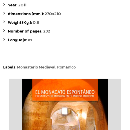
Year:
2011
dimensions (mm.):
270x210
Weight (Kg.):
0.8
Number of pages:
232
Languaje:
es
Labels:
Monasterio Medieval
,
Románico