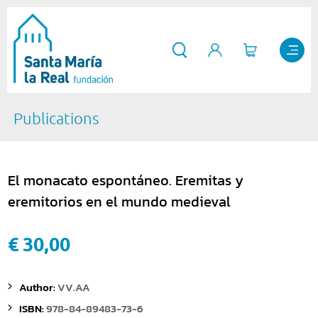
Publications
El monacato espontáneo. Eremitas y
eremitorios en el mundo medieval
€ 30,00
Author:
VV.AA
ISBN:
978-84-89483-73-6