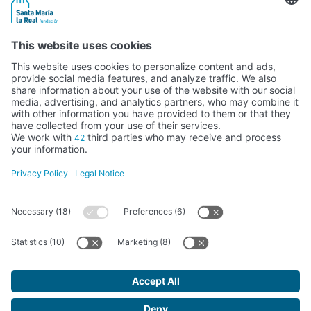
Activity subsidised by the Ministry of Education, Culture and Sports
FUNDACIÓN SANTA MARÍA LA REAL DEL PATRIMONIO HISTÓRICO –
G34147827
Avda. Ronda, 1-3. 34.800 Aguilar de Campoo (Palencia) | 979 125 000 –
tienda@santamarialareal.org
Registered since June 24, 1994 in the Foundations Registry of the
Ministry of Education, Culture and Sports