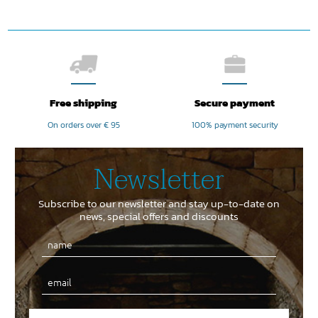
Free shipping
Secure payment
On orders over € 95
100% payment security
Newsletter
Subscribe to our newsletter and stay up-to-date on
news, special offers and discounts
Email