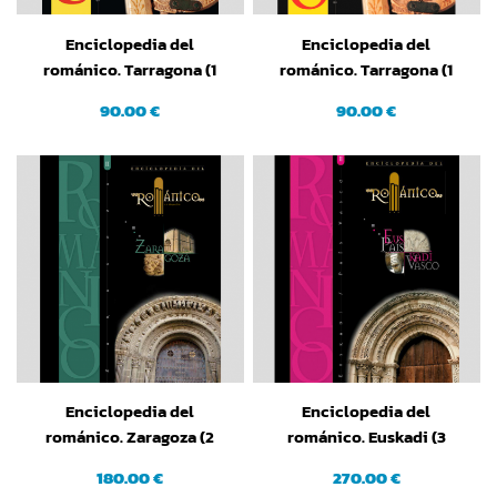
Enciclopedia del
Enciclopedia del
románico. Tarragona (1
románico. Tarragona (1
tomo). Edición en Catalán
tomo)
90.00 €
90.00 €
Enciclopedia del
Enciclopedia del
románico. Zaragoza (2
románico. Euskadi (3
tomos)
tomos)
180.00 €
270.00 €