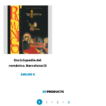
Enciclopedia del
románico. Barcelona (3
tomos)
240.00 €
29
PRODUCTS
1
2
3