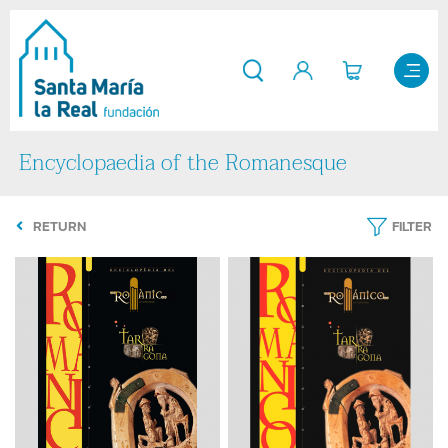
Encyclopaedia of the Romanesque
RETURN
FILTER