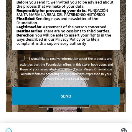
Before you send it, we invited you to be advised about
the process that we make of your data:
Responsible for processing your data:
: FUNDACIÓN
SANTA MARÍA LA REAL DEL PATRIMONIO HISTÓRICO
Finalidad
: Sending news and newsletter of the
Foundation.
Legitimación
: Agreement of the person concerned.
Destinatarios
: There are no cessions to third parties..
Derechos
: You will be able to assert your rights in the
ways described in our Privacy Policy or to file a
complaint with a supervisory authority
I would like to receive information about the products and
activities that the Foundation offers in this store, both yours and
those of your associated companies (Cultur Viajes, Ornamentos
Arquitectónicos) according to the conditions expressed in your
Privacy Policy and Legal Notice
SEND