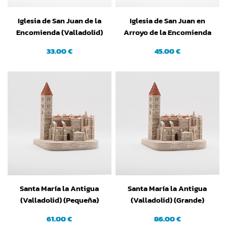
Iglesia de San Juan de la
Iglesia de San Juan en
Encomienda (Valladolid)
Arroyo de la Encomienda
(Pequeña)
(Valladolid) (Grande)
33.00 €
45.00 €
Santa María la Antigua
Santa María la Antigua
(Valladolid) (Pequeña)
(Valladolid) (Grande)
61.00 €
86.00 €