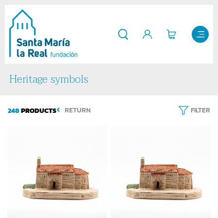
Heritage symbols
248
PRODUCTS
RETURN
FILTER