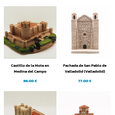
Castillo de la Mota en
Fachada de San Pablo de
Medina del Campo
Valladolid (Valladolid)
(Valladolid)
86.00 €
77.00 €