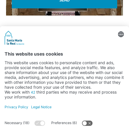
Activity subsidised by the Ministry of Education, Culture and Sports
FUNDACIÓN SANTA MARÍA LA REAL DEL PATRIMONIO HISTÓRICO –
G34147827