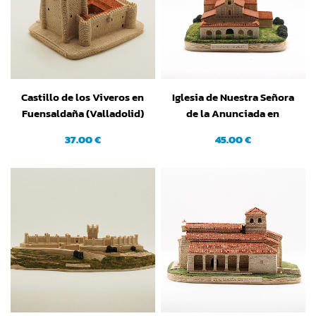
Castillo de los Viveros en
Iglesia de Nuestra Señora
Fuensaldaña (Valladolid)
de la Anunciada en
Urueña (Valladolid)
37.00 €
45.00 €