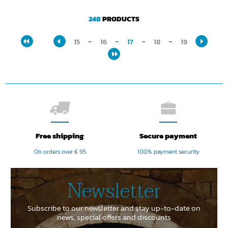
248
PRODUCTS
15
16
17
18
19
Free shipping
Secure payment
On orders over € 95
100% payment security
Newsletter
Subscribe to our newsletter and stay up-to-date on
news, special offers and discounts