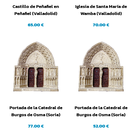
Castillo de Peñafiel en
Iglesia de Santa María de
Peñafiel (Valladolid)
Wamba (Valladolid)
65.00 €
70.00 €
Portada de la Catedral de
Portada de la Catedral de
Burgos de Osma (Soria)
Burgos de Osma (Soria)
(Grande)
(Pequeña)
77.00 €
52.00 €