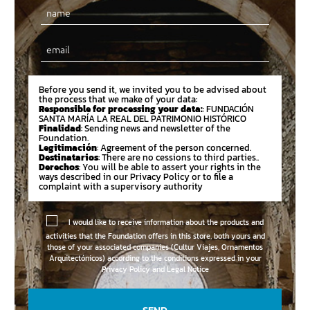
Email
Before you send it, we invited you to be advised about
the process that we make of your data:
Responsible for processing your data:
: FUNDACIÓN
SANTA MARÍA LA REAL DEL PATRIMONIO HISTÓRICO
Finalidad
: Sending news and newsletter of the
Foundation.
Legitimación
: Agreement of the person concerned.
Destinatarios
: There are no cessions to third parties..
Derechos
: You will be able to assert your rights in the
ways described in our Privacy Policy or to file a
complaint with a supervisory authority
I would like to receive information about the products and
activities that the Foundation offers in this store, both yours and
those of your associated companies (Cultur Viajes, Ornamentos
Arquitectónicos) according to the conditions expressed in your
Privacy Policy and Legal Notice
SEND