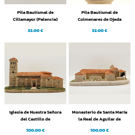
Pila Bautismal de
Pila Bautismal de
Cillamayor (Palencia)
Colmenares de Ojeda
(Palencia)
32.00 €
32.00 €
Iglesia de Nuestra Señora
Monasterio de Santa María
del Castillo de
la Real de Aguilar de
Torremormojón (Palencia)
Campoo (Palencia)
100.00 €
100.00 €