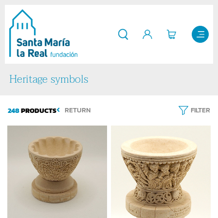
Heritage symbols
248
PRODUCTS
RETURN
FILTER