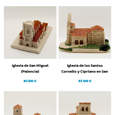
Iglesia de San Miguel
Iglesia de los Santos
(Palencia)
Cornelio y Cipriano en San
Cebrían de Mudá
61.00 €
37.00 €
(Palencia)