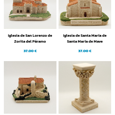
Iglesia de San Lorenzo de
Iglesia de Santa María de
Zorita del Páramo
Santa María de Mave
(Palencia)
(Palencia)
37.00 €
37.00 €