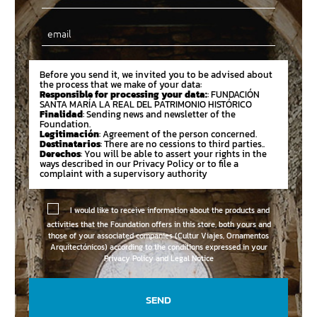
Email
Before you send it, we invited you to be advised about
the process that we make of your data:
Responsible for processing your data:
: FUNDACIÓN
SANTA MARÍA LA REAL DEL PATRIMONIO HISTÓRICO
Finalidad
: Sending news and newsletter of the
Foundation.
Legitimación
: Agreement of the person concerned.
Destinatarios
: There are no cessions to third parties..
Derechos
: You will be able to assert your rights in the
ways described in our Privacy Policy or to file a
complaint with a supervisory authority
I would like to receive information about the products and
activities that the Foundation offers in this store, both yours and
those of your associated companies (Cultur Viajes, Ornamentos
Arquitectónicos) according to the conditions expressed in your
Privacy Policy and Legal Notice
SEND