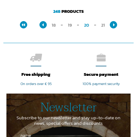
248
PRODUCTS
18
19
20
21
Free shipping
Secure payment
On orders over € 95
100% payment security
Newsletter
Subscribe to our newsletter and stay up-to-date on
news, special offers and discounts