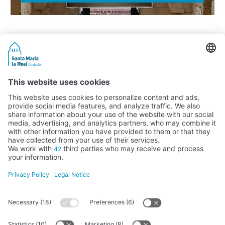
Activity subsidised by the Ministry of Education, Culture and Sports
FUNDACIÓN SANTA MARÍA LA REAL DEL PATRIMONIO HISTÓRICO –
G34147827
Avda. Ronda, 1-3. 34.800 Aguilar de Campoo (Palencia) | 979 125 000 –