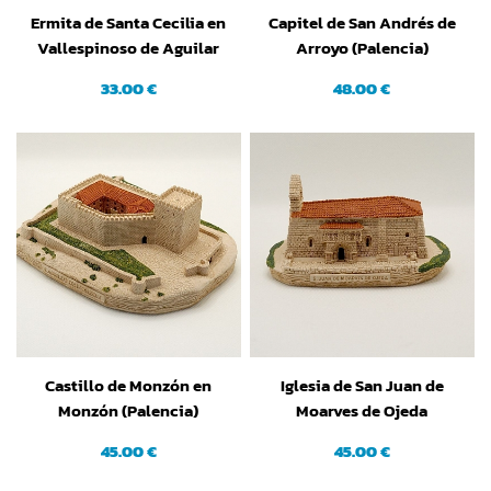
Ermita de Santa Cecilia en
Capitel de San Andrés de
Vallespinoso de Aguilar
Arroyo (Palencia)
(Palencia)
33.00 €
48.00 €
Castillo de Monzón en
Iglesia de San Juan de
Monzón (Palencia)
Moarves de Ojeda
(Palencia)
45.00 €
45.00 €